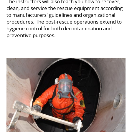
The instructors will also teach you how to recover,
clean, and service the rescue equipment according
to manufacturers' guidelines and organizational
procedures. The post-rescue operations extend to
hygiene control for both decontamination and
preventive purposes.