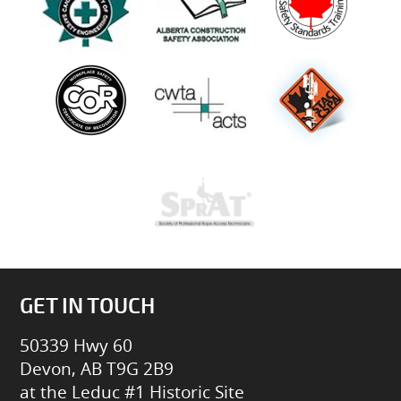
GET IN TOUCH
50339 Hwy 60
Devon, AB T9G 2B9
at the Leduc #1 Historic Site