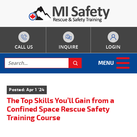
CALL US
INQUIRE
LOGIN
MENU
Posted: Apr 1 '24
The Top Skills You’ll Gain from a
Confined Space Rescue Safety
Training Course