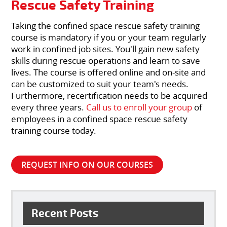
Rescue Safety Training
Taking the confined space rescue safety training
course is mandatory if you or your team regularly
work in confined job sites. You'll gain new safety
skills during rescue operations and learn to save
lives. The course is offered online and on-site and
can be customized to suit your team's needs.
Furthermore, recertification needs to be acquired
every three years.
Call us to enroll your group
of
employees in a confined space rescue safety
training course today.
REQUEST INFO ON OUR COURSES
Recent Posts