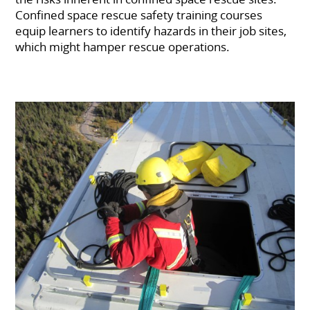
Confined space rescue safety training courses
equip learners to identify hazards in their job sites,
which might hamper rescue operations.