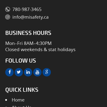
780-987-3465
info@misafety.ca
BUSINESS HOURS
Mon–Fri 8AM–4:30PM
Closed weekends & stat holidays
FOLLOW US
QUICK LINKS
Home