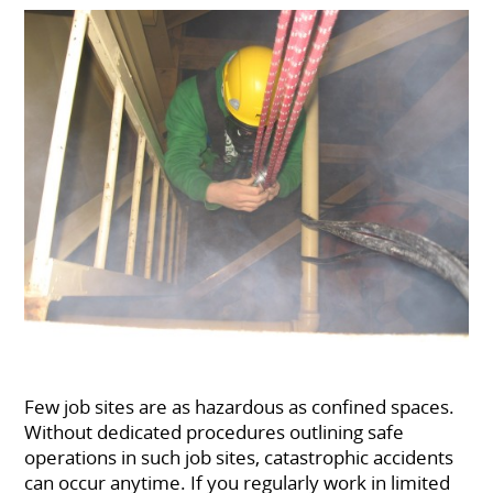
Few job sites are as hazardous as confined spaces.
Without dedicated procedures outlining safe
operations in such job sites, catastrophic accidents
can occur anytime. If you regularly work in limited