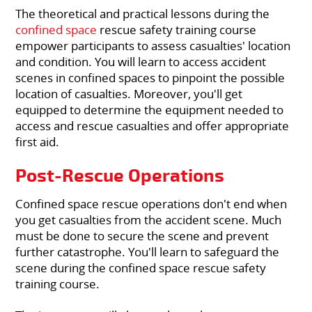
The theoretical and practical lessons during the
confined space
rescue safety training course
empower participants to assess casualties' location
and condition. You will learn to access accident
scenes in confined spaces to pinpoint the possible
location of casualties. Moreover, you'll get
equipped to determine the equipment needed to
access and rescue casualties and offer appropriate
first aid.
Post-Rescue Operations
Confined space rescue operations don't end when
you get casualties from the accident scene. Much
must be done to secure the scene and prevent
further catastrophe. You'll learn to safeguard the
scene during the confined space rescue safety
training course.