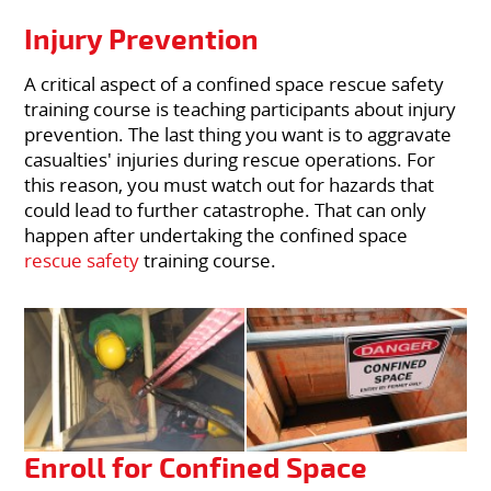
Injury Prevention
A critical aspect of a confined space rescue safety
training course is teaching participants about injury
prevention. The last thing you want is to aggravate
casualties' injuries during rescue operations. For
this reason, you must watch out for hazards that
could lead to further catastrophe. That can only
happen after undertaking the confined space
rescue safety
training course.
Enroll for Confined Space