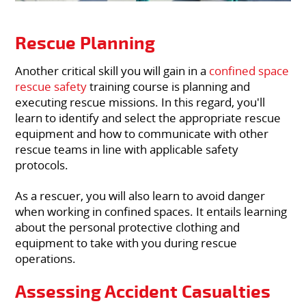
Rescue Planning
Another critical skill you will gain in a
confined space
rescue safety
training course is planning and
executing rescue missions. In this regard, you'll
learn to identify and select the appropriate rescue
equipment and how to communicate with other
rescue teams in line with applicable safety
protocols.
As a rescuer, you will also learn to avoid danger
when working in confined spaces. It entails learning
about the personal protective clothing and
equipment to take with you during rescue
operations.
Assessing Accident Casualties