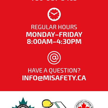
REGULAR HOURS
MONDAY–FRIDAY
8:00AM–4:30PM
HAVE A QUESTION?
INFO@MISAFETY.CA