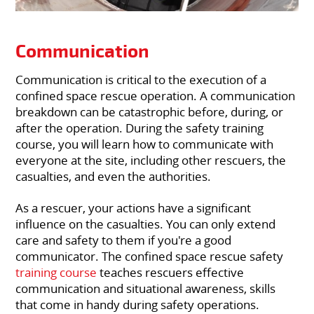
Communication
Communication is critical to the execution of a
confined space rescue operation. A communication
breakdown can be catastrophic before, during, or
after the operation. During the safety training
course, you will learn how to communicate with
everyone at the site, including other rescuers, the
casualties, and even the authorities.
As a rescuer, your actions have a significant
influence on the casualties. You can only extend
care and safety to them if you're a good
communicator. The confined space rescue safety
training course
teaches rescuers effective
communication and situational awareness, skills
that come in handy during safety operations.