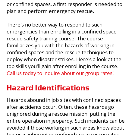
or confined spaces, a first responder is needed to
plan and perform emergency rescue.
There's no better way to respond to such
emergencies than enrolling in a confined space
rescue safety training course. The course
familiarizes you with the hazards of working in
confined spaces and the rescue techniques to
deploy when disaster strikes. Here's a look at the
top skills you'll gain after enrolling in the course.
Call us today to inquire about our group rates!
Hazard Identifications
Hazards abound in job sites with confined spaces
after accidents occur. Often, these hazards go
unignored during a rescue mission, putting the
entire operation in jeopardy. Such incidents can be
avoided if those working in such areas know about
the risks inherent in confined space rescue sites.