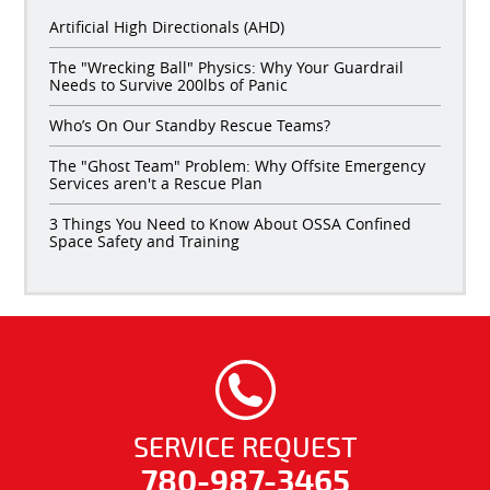
Artificial High Directionals (AHD)
The "Wrecking Ball" Physics: Why Your Guardrail
Needs to Survive 200lbs of Panic
Who’s On Our Standby Rescue Teams?
The "Ghost Team" Problem: Why Offsite Emergency
Services aren't a Rescue Plan
3 Things You Need to Know About OSSA Confined
Space Safety and Training
SERVICE REQUEST
780-987-3465