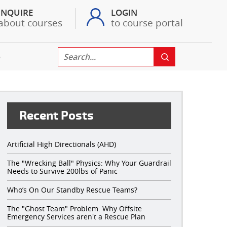
INQUIRE
LOGIN
about courses
to course portal
S
Recent Posts
Artificial High Directionals (AHD)
The "Wrecking Ball" Physics: Why Your Guardrail
Needs to Survive 200lbs of Panic
Who’s On Our Standby Rescue Teams?
The "Ghost Team" Problem: Why Offsite
Emergency Services aren't a Rescue Plan