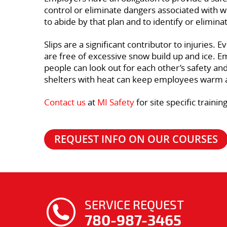
control or eliminate dangers associated with w
to abide by that plan and to identify or elimin
Slips are a significant contributor to injurie
are free of excessive snow build up and ice. 
people can look out for each other’s safety an
shelters with heat can keep employees warm
Contact us
at
MI Safety
for site specific train
REQUEST INFO ON OUR COURSES
SERVICE REQUEST
780-987-3465