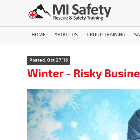
HOME
ABOUT US
GROUP TRAINING
SA
Posted: Oct 27 '16
Winter - Risky Busin