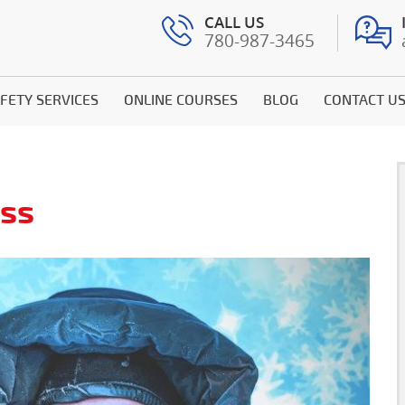
CALL US
780-987-3465
FETY SERVICES
ONLINE COURSES
BLOG
CONTACT U
ess