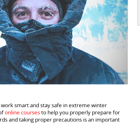
 work smart and stay safe in extreme winter
of
online courses
to help you properly prepare for
ards and taking proper precautions is an important