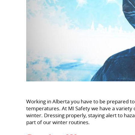
Working in Alberta you have to be prepared to
temperatures. At MI Safety we have a variety 
winter. Dressing properly, staying alert to haz
part of our winter routines.