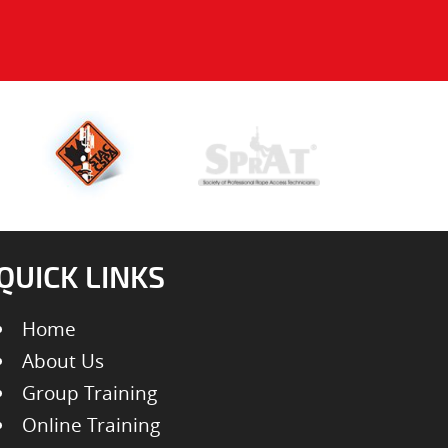
QUICK LINKS
Home
About Us
Group Training
Online Training