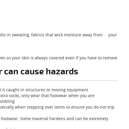
esults in sweating, fabrics that wick moisture away from your
ves so your skin is always covered even if you have to remove
r can cause hazards
 get it caught in structures or moving equipment
 extra socks, only wear that footwear when you are
tumbling
pecially when stepping over items to ensure you do not trip.
r footwear. Some material hardens and can be extremely