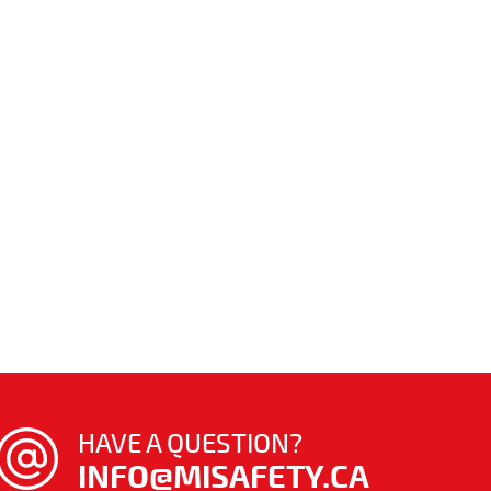
HAVE A QUESTION?
INFO@MISAFETY.CA