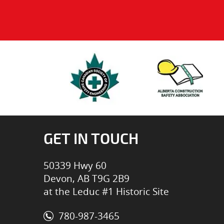
GET IN TOUCH
50339 Hwy 60
Devon, AB T9G 2B9
at the Leduc #1 Historic Site
780-987-3465