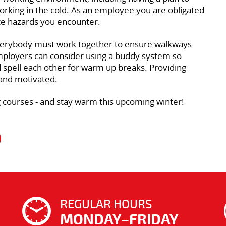
orking in the cold. As an employee you are obligated
ate hazards you encounter.
s. Everybody must work together to ensure walkways
Employers can consider using a buddy system so
d spell each other for warm up breaks. Providing
 and motivated.
ing courses - and stay warm this upcoming winter!
REGULAR HOURS
MONDAY–FRIDAY