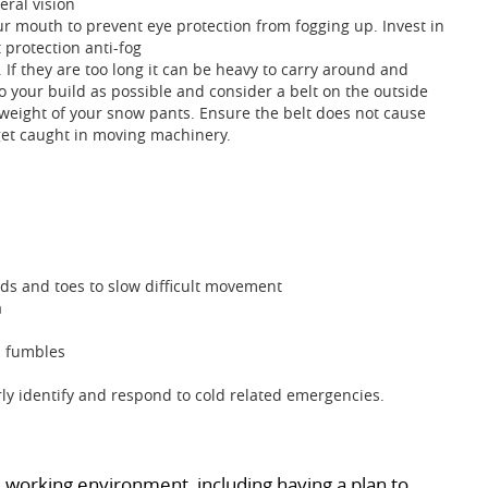
ral vision
r mouth to prevent eye protection from fogging up. Invest in
 protection anti-fog
 If they are too long it can be heavy to carry around and
 to your build as possible and consider a belt on the outside
 weight of your snow pants. Ensure the belt does not cause
get caught in moving machinery.
ands and toes to slow difficult movement
a
d fumbles
y identify and respond to cold related emergencies.
 working environment, including having a plan to