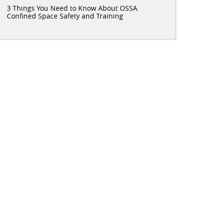
3 Things You Need to Know About OSSA
Confined Space Safety and Training