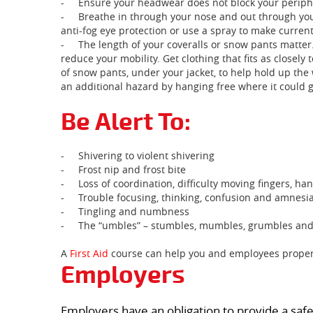
-
Ensure your headwear does not block your periphe
-
Breathe in through your nose and out through you
anti-fog eye protection or use a spray to make current
-
The length of your coveralls or snow pants matter.
reduce your mobility. Get clothing that fits as closely
of snow pants, under your jacket, to help hold up the
an additional hazard by hanging free where it could 
Be Alert To:
-
Shivering to violent shivering
-
Frost nip and frost bite
-
Loss of coordination, difficulty moving fingers, h
-
Trouble focusing, thinking, confusion and amnesi
-
Tingling and numbness
-
The “umbles” – stumbles, mumbles, grumbles an
A
First Aid
course can help you and employees properl
Employers
Employers have an obligation to provide a safe