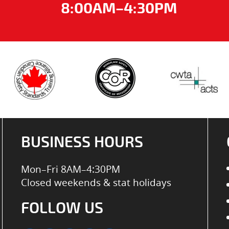
8:00AM–4:30PM
BUSINESS HOURS
Mon–Fri 8AM–4:30PM
Closed weekends & stat holidays
FOLLOW US