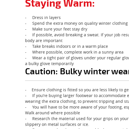
Staying Warm:
-
Dress in layers
-
Spend the extra money on quality winter clothing
-
Make sure your feet stay dry
-
If possible, avoid breaking a sweat. If your job r
body are important
-
Take breaks indoors or in a warm place
-
Where possible, complete work in a sunny area
-
Wear a tight pair of gloves under your regular glo
a bulky glove temporarily
Caution: Bulky winter wea
-
Ensure clothing is fitted so you are less likely to
-
If you’re buying larger footwear to accommodate
wearing the extra clothing, to prevent tripping and s
-
You will have to be more aware of your footing, es
Walk around where possible
-
Research the material used for your grips on you
slippery on metal surfaces or ice.