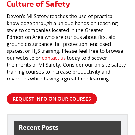
Culture of Safety
Devon's MI Safety teaches the use of practical
knowledge through a unique hands-on teaching
style to companies located in the Greater
Edmonton Area who are curious about first aid,
ground disturbance, fall protection, enclosed
spaces, or H
S training. Please feel free to browse
2
our website or
contact us
today to discover
the merits of MI Safety. Consider our on-site safety
training courses to increase productivity and
revenues while having a great time learning.
REQUEST INFO ON OUR COURSES
Recent Posts