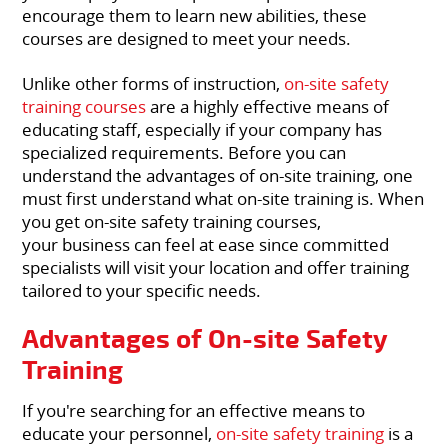
encourage them to learn new abilities, these
courses are designed to meet your needs.
Unlike other forms of instruction,
on-site safety
training courses
are a highly effective means of
educating staff, especially if your company has
specialized requirements. Before you can
understand the advantages of on-site training, one
must first understand what on-site training is. When
you get on-site safety training courses,
your business can feel at ease since committed
specialists will visit your location and offer training
tailored to your specific needs.
Advantages of On-site Safety
Training
If you're searching for an effective means to
educate your personnel,
on-site safety training
is a