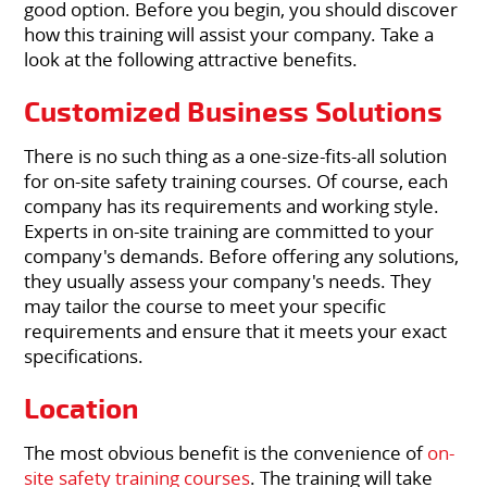
good option. Before you begin, you should discover
how this training will assist your company. Take a
look at the following attractive benefits.
Customized Business Solutions
There is no such thing as a one-size-fits-all solution
for on-site safety training courses. Of course, each
company has its requirements and working style.
Experts in on-site training are committed to your
company's demands. Before offering any solutions,
they usually assess your company's needs. They
may tailor the course to meet your specific
requirements and ensure that it meets your exact
specifications.
Location
The most obvious benefit is the convenience of
on-
site safety training courses
. The training will take