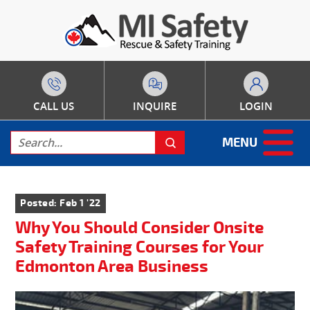
CALL US
INQUIRE
LOGIN
MENU
Posted: Feb 1 '22
Why You Should Consider Onsite
Safety Training Courses for Your
Edmonton Area Business