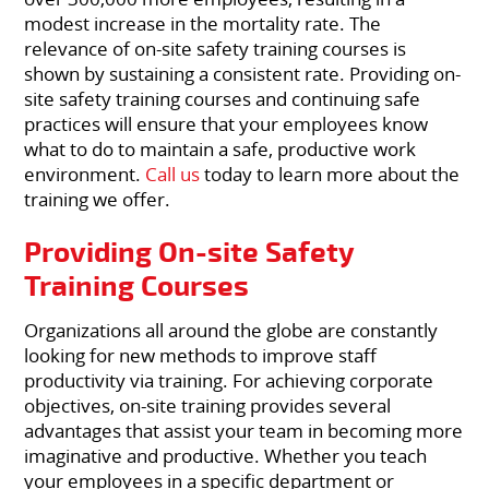
modest increase in the mortality rate. The
relevance of on-site safety training courses is
shown by sustaining a consistent rate. Providing on-
site safety training courses and continuing safe
practices will ensure that your employees know
what to do to maintain a safe, productive work
environment.
Call us
today to learn more about the
training we offer.
Providing On-site Safety
Training Courses
Organizations all around the globe are constantly
looking for new methods to improve staff
productivity via training. For achieving corporate
objectives, on-site training provides several
advantages that assist your team in becoming more
imaginative and productive. Whether you teach
your employees in a specific department or