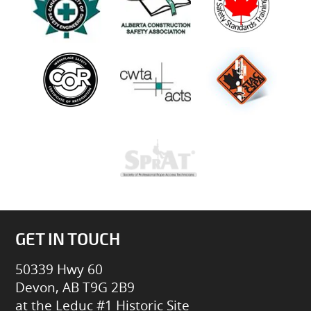
GET IN TOUCH
50339 Hwy 60
Devon, AB T9G 2B9
at the Leduc #1 Historic Site