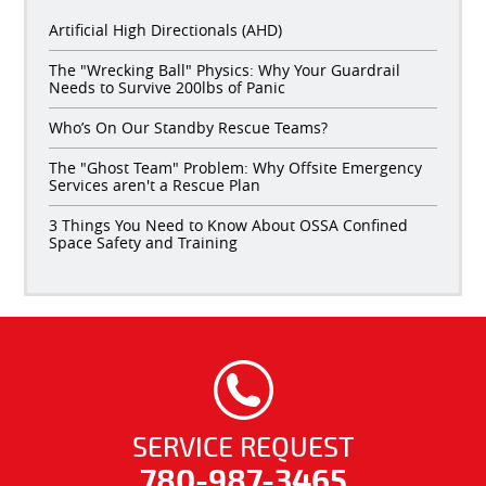
Artificial High Directionals (AHD)
The "Wrecking Ball" Physics: Why Your Guardrail
Needs to Survive 200lbs of Panic
Who’s On Our Standby Rescue Teams?
The "Ghost Team" Problem: Why Offsite Emergency
Services aren't a Rescue Plan
3 Things You Need to Know About OSSA Confined
Space Safety and Training
SERVICE REQUEST
780-987-3465