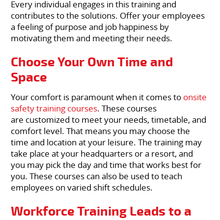
Every individual engages in this training and
contributes to the solutions. Offer your employees
a feeling of purpose and job happiness by
motivating them and meeting their needs.
Choose Your Own Time and
Space
Your comfort is paramount when it comes to
onsite
safety training courses
. These courses
are customized to meet your needs, timetable, and
comfort level. That means you may choose the
time and location at your leisure. The training may
take place at your headquarters or a resort, and
you may pick the day and time that works best for
you. These courses can also be used to teach
employees on varied shift schedules.
Workforce Training Leads to a