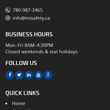
780-987-3465
info@misafety.ca
BUSINESS HOURS
Mon–Fri 8AM–4:30PM
Closed weekends & stat holidays
FOLLOW US
QUICK LINKS
Home