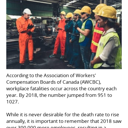
According to the Association of Workers'
Compensation Boards of Canada (AWCBC),
workplace fatalities occur across the country each
year. By 2018, the number jumped from 951 to
1027.
While it is never desirable for the death rate to rise
annually, it is important to remember that 2018 saw
over 300,000 more employees, resulting in a