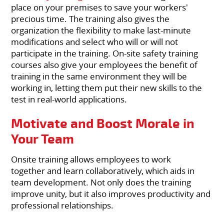
place on your premises to save your workers'
precious time. The training also gives the
organization the flexibility to make last-minute
modifications and select who will or will not
participate in the training. On-site safety training
courses also give your employees the benefit of
training in the same environment they will be
working in, letting them put their new skills to the
test in real-world applications.
Motivate and Boost Morale in
Your Team
Onsite training allows employees to work
together and learn collaboratively, which aids in
team development. Not only does the training
improve unity, but it also improves productivity and
professional relationships.