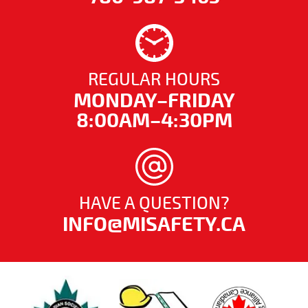
REGULAR HOURS
MONDAY–FRIDAY
8:00AM–4:30PM
HAVE A QUESTION?
INFO@MISAFETY.CA