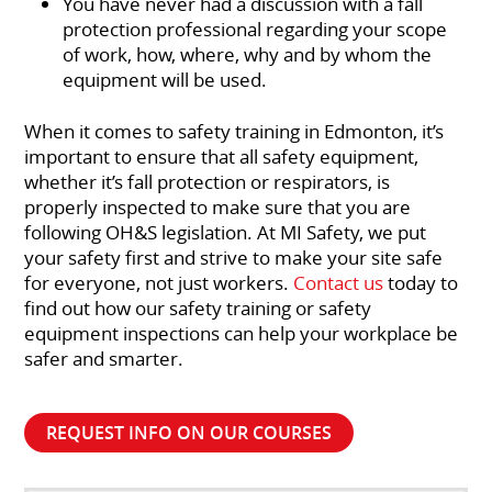
You have never had a discussion with a fall
protection professional regarding your scope
of work, how, where, why and by whom the
equipment will be used.
When it comes to safety training in Edmonton, it’s
important to ensure that all safety equipment,
whether it’s fall protection or respirators, is
properly inspected to make sure that you are
following OH&S legislation. At MI Safety, we put
your safety first and strive to make your site safe
for everyone, not just workers.
Contact us
today to
find out how our safety training or safety
equipment inspections can help your workplace be
safer and smarter.
REQUEST INFO ON OUR COURSES