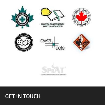
GET IN TOUCH