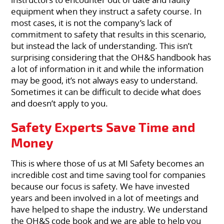
equipment when they instruct a safety course. In
most cases, it is not the company’s lack of
commitment to safety that results in this scenario,
but instead the lack of understanding. This isn’t
surprising considering that the OH&S handbook has
a lot of information in it and while the information
may be good, it’s not always easy to understand.
Sometimes it can be difficult to decide what does
and doesn’t apply to you.
Safety Experts Save Time and
Money
This is where those of us at MI Safety becomes an
incredible cost and time saving tool for companies
because our focus is safety. We have invested
years and been involved in a lot of meetings and
have helped to shape the industry. We understand
the OH&S code book and we are able to help you