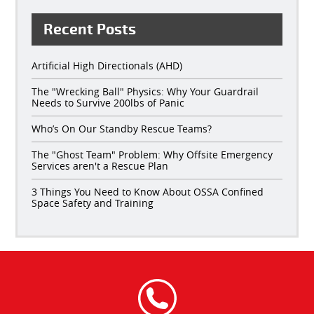
Recent Posts
Artificial High Directionals (AHD)
The "Wrecking Ball" Physics: Why Your Guardrail
Needs to Survive 200lbs of Panic
Who’s On Our Standby Rescue Teams?
The "Ghost Team" Problem: Why Offsite Emergency
Services aren't a Rescue Plan
3 Things You Need to Know About OSSA Confined
Space Safety and Training