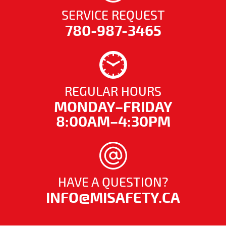
SERVICE REQUEST
780-987-3465
REGULAR HOURS
MONDAY–FRIDAY
8:00AM–4:30PM
HAVE A QUESTION?
INFO@MISAFETY.CA