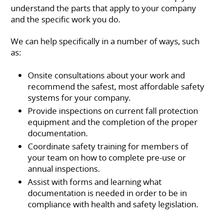
understand the parts that apply to your company
and the specific work you do.
We can help specifically in a number of ways, such
as:
Onsite consultations about your work and
recommend the safest, most affordable safety
systems for your company.
Provide inspections on current fall protection
equipment and the completion of the proper
documentation.
Coordinate safety training for members of
your team on how to complete pre-use or
annual inspections.
Assist with forms and learning what
documentation is needed in order to be in
compliance with health and safety legislation.