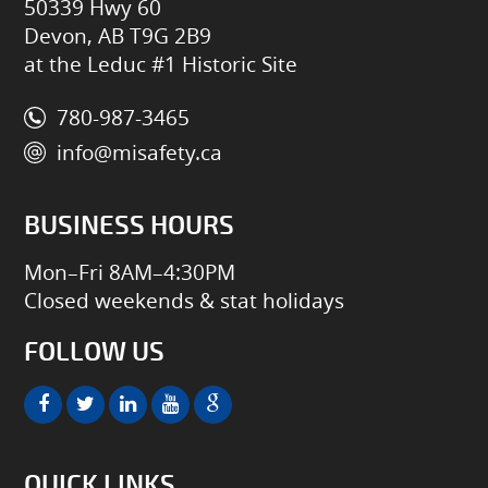
50339 Hwy 60
Devon, AB T9G 2B9
at the Leduc #1 Historic Site
780-987-3465
info@misafety.ca
BUSINESS HOURS
Mon–Fri 8AM–4:30PM
Closed weekends & stat holidays
FOLLOW US
QUICK LINKS