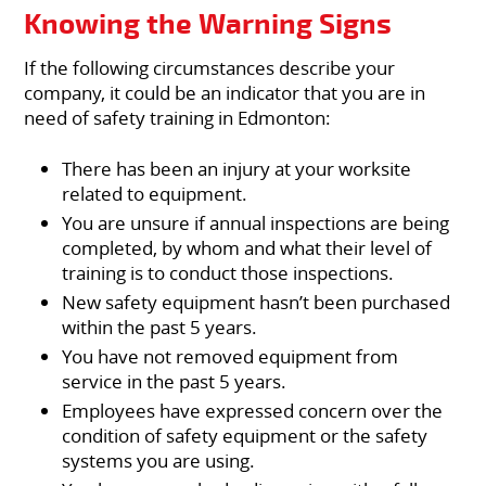
Knowing the Warning Signs
If the following circumstances describe your
company, it could be an indicator that you are in
need of safety training in Edmonton:
There has been an injury at your worksite
related to equipment.
You are unsure if annual inspections are being
completed, by whom and what their level of
training is to conduct those inspections.
New safety equipment hasn’t been purchased
within the past 5 years.
You have not removed equipment from
service in the past 5 years.
Employees have expressed concern over the
condition of safety equipment or the safety
systems you are using.