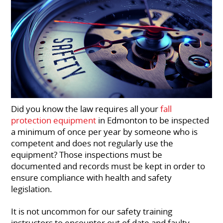
Did you know the law requires all your
fall
protection equipment
in Edmonton to be inspected
a minimum of once per year by someone who is
competent and does not regularly use the
equipment? Those inspections must be
documented and records must be kept in order to
ensure compliance with health and safety
legislation.
It is not uncommon for our safety training
instructors to encounter out of date and faulty