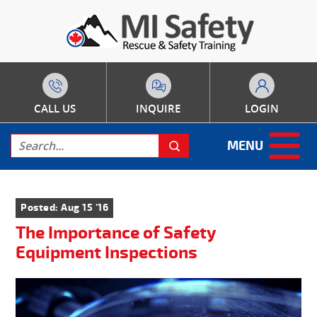
CALL US
INQUIRE
LOGIN
MENU
Posted: Aug 15 '16
The Importance of Safety
Equipment Inspections