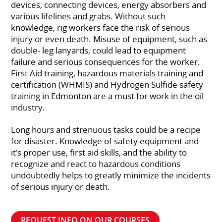
devices, connecting devices, energy absorbers and
various lifelines and grabs. Without such
knowledge, rig workers face the risk of serious
injury or even death. Misuse of equipment, such as
double- leg lanyards, could lead to equipment
failure and serious consequences for the worker.
First Aid training, hazardous materials training and
certification (WHMIS) and Hydrogen Sulfide safety
training in Edmonton are a must for work in the oil
industry.
Long hours and strenuous tasks could be a recipe
for disaster. Knowledge of safety equipment and
it's proper use, first aid skills, and the ability to
recognize and react to hazardous conditions
undoubtedly helps to greatly minimize the incidents
of serious injury or death.
REQUEST INFO ON OUR COURSES