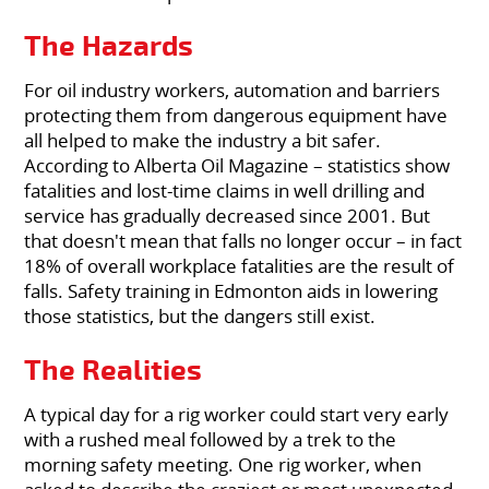
The Hazards
For oil industry workers, automation and barriers
protecting them from dangerous equipment have
all helped to make the industry a bit safer.
According to Alberta Oil Magazine – statistics show
fatalities and lost-time claims in well drilling and
service has gradually decreased since 2001. But
that doesn't mean that falls no longer occur – in fact
18% of overall workplace fatalities are the result of
falls. Safety training in Edmonton aids in lowering
those statistics, but the dangers still exist.
The Realities
A typical day for a rig worker could start very early
with a rushed meal followed by a trek to the
morning safety meeting. One rig worker, when