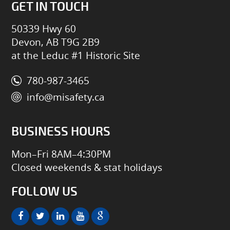
GET IN TOUCH
50339 Hwy 60
Devon, AB T9G 2B9
at the Leduc #1 Historic Site
780-987-3465
info@misafety.ca
BUSINESS HOURS
Mon–Fri 8AM–4:30PM
Closed weekends & stat holidays
FOLLOW US