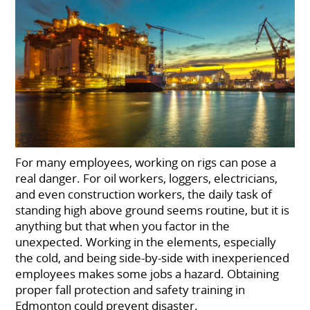
For many employees, working on rigs can pose a
real danger. For oil workers, loggers, electricians,
and even construction workers, the daily task of
standing high above ground seems routine, but it is
anything but that when you factor in the
unexpected. Working in the elements, especially
the cold, and being side-by-side with inexperienced
employees makes some jobs a hazard. Obtaining
proper fall protection and safety training in
Edmonton could prevent disaster.