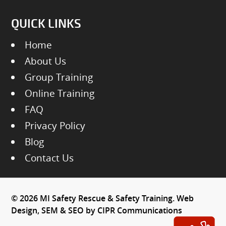
QUICK LINKS
Home
About Us
Group Training
Online Training
FAQ
Privacy Policy
Blog
Contact Us
© 2026 MI Safety Rescue & Safety Training. Web
Design, SEM & SEO by
CIPR Communications