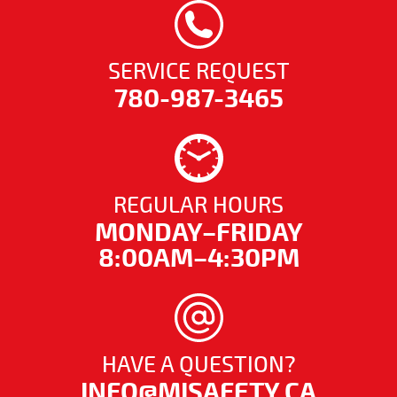
SERVICE REQUEST
780-987-3465
REGULAR HOURS
MONDAY–FRIDAY
8:00AM–4:30PM
HAVE A QUESTION?
INFO@MISAFETY.CA