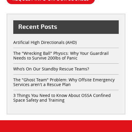
Recent Posts
Artificial High Directionals (AHD)
The "Wrecking Ball" Physics: Why Your Guardrail
Needs to Survive 200lbs of Panic
Who’s On Our Standby Rescue Teams?
The "Ghost Team" Problem: Why Offsite Emergency
Services aren't a Rescue Plan
3 Things You Need to Know About OSSA Confined
Space Safety and Training