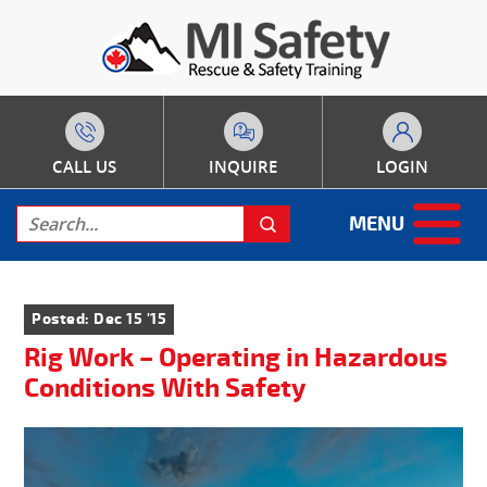
CALL US
INQUIRE
LOGIN
MENU
Posted: Dec 15 '15
Rig Work – Operating in Hazardous
Conditions With Safety