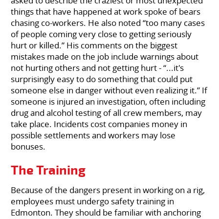
asked to describe the craziest or most unexpected
things that have happened at work spoke of bears
chasing co-workers. He also noted “too many cases
of people coming very close to getting seriously
hurt or killed.” His comments on the biggest
mistakes made on the job include warnings about
not hurting others and not getting hurt - “...it's
surprisingly easy to do something that could put
someone else in danger without even realizing it.” If
someone is injured an investigation, often including
drug and alcohol testing of all crew members, may
take place. Incidents cost companies money in
possible settlements and workers may lose
bonuses.
The Training
Because of the dangers present in working on a rig,
employees must undergo safety training in
Edmonton. They should be familiar with anchoring