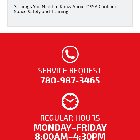
3 Things You Need to Know About OSSA Confined
Space Safety and Training
SERVICE REQUEST
780-987-3465
REGULAR HOURS
MONDAY–FRIDAY
8:00AM–4:30PM