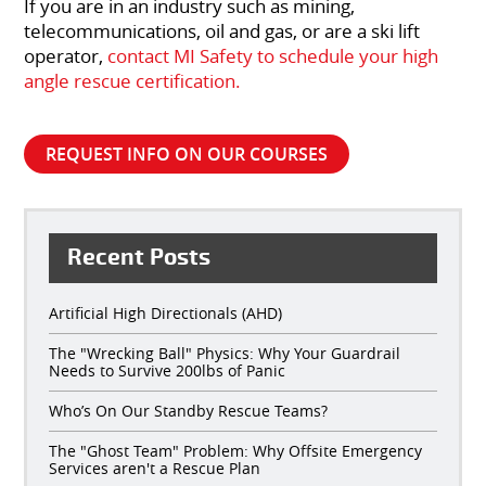
If you are in an industry such as mining,
telecommunications, oil and gas, or are a ski lift
operator,
contact MI Safety to schedule your high
angle rescue certification.
REQUEST INFO ON OUR COURSES
Recent Posts
Artificial High Directionals (AHD)
The "Wrecking Ball" Physics: Why Your Guardrail
Needs to Survive 200lbs of Panic
Who’s On Our Standby Rescue Teams?
The "Ghost Team" Problem: Why Offsite Emergency
Services aren't a Rescue Plan