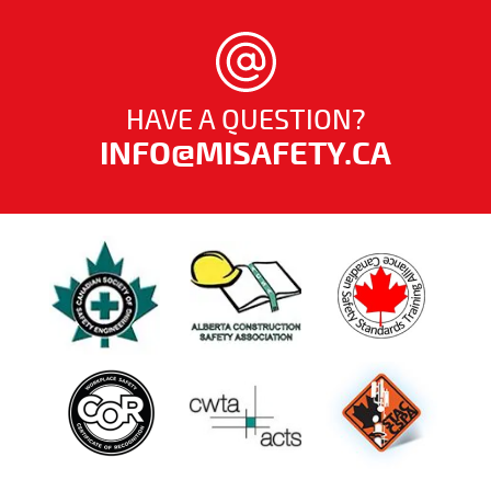
HAVE A QUESTION?
INFO@MISAFETY.CA