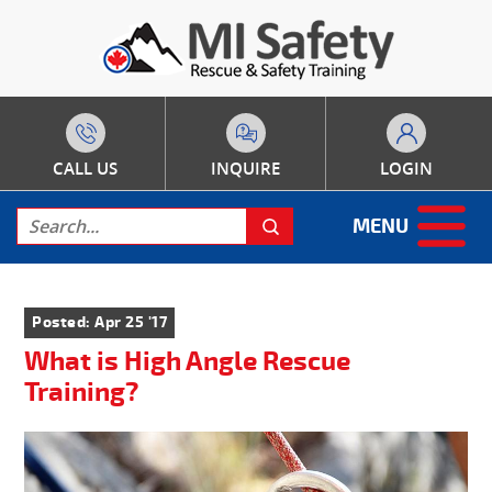
CALL US
INQUIRE
LOGIN
MENU
Posted: Apr 25 '17
What is High Angle Rescue
Training?