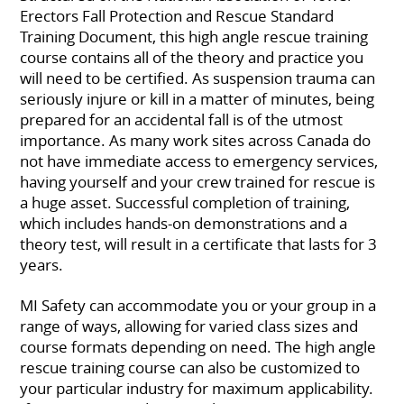
Erectors Fall Protection and Rescue Standard
Training Document, this high angle rescue training
course contains all of the theory and practice you
will need to be certified. As suspension trauma can
seriously injure or kill in a matter of minutes, being
prepared for an accidental fall is of the utmost
importance. As many work sites across Canada do
not have immediate access to emergency services,
having yourself and your crew trained for rescue is
a huge asset. Successful completion of training,
which includes hands-on demonstrations and a
theory test, will result in a certificate that lasts for 3
years.
MI Safety can accommodate you or your group in a
range of ways, allowing for varied class sizes and
course formats depending on need. The high angle
rescue training course can also be customized to
your particular industry for maximum applicability.