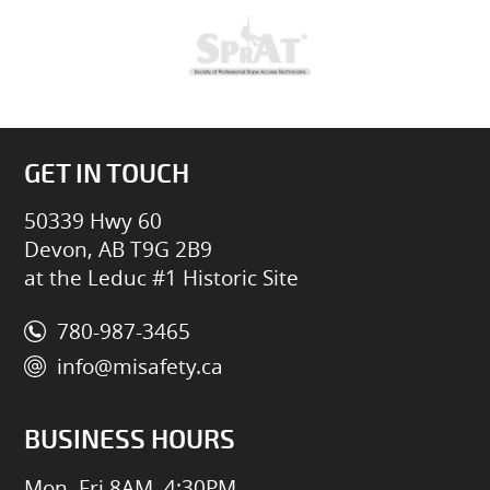
GET IN TOUCH
50339 Hwy 60
Devon, AB T9G 2B9
at the Leduc #1 Historic Site
780-987-3465
info@misafety.ca
BUSINESS HOURS
Mon–Fri 8AM–4:30PM