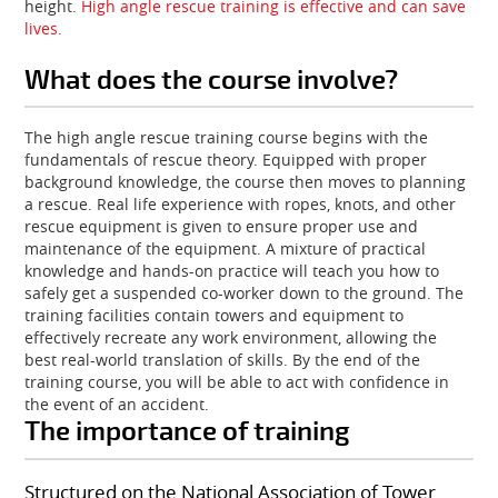
height.
High angle rescue training is effective and can save
lives.
What does the course involve?
The high angle rescue training course begins with the
fundamentals of rescue theory. Equipped with proper
background knowledge, the course then moves to planning
a rescue. Real life experience with ropes, knots, and other
rescue equipment is given to ensure proper use and
maintenance of the equipment. A mixture of practical
knowledge and hands-on practice will teach you how to
safely get a suspended co-worker down to the ground. The
training facilities contain towers and equipment to
effectively recreate any work environment, allowing the
best real-world translation of skills. By the end of the
training course, you will be able to act with confidence in
the event of an accident.
The importance of training
Structured on the National Association of Tower