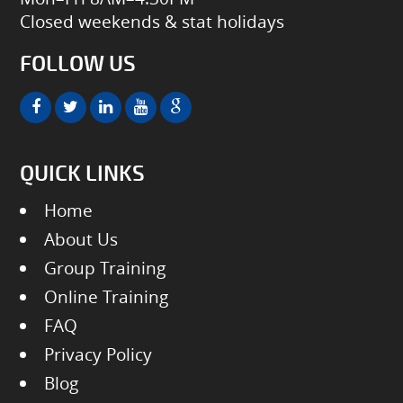
Closed weekends & stat holidays
FOLLOW US
QUICK LINKS
Home
About Us
Group Training
Online Training
FAQ
Privacy Policy
Blog