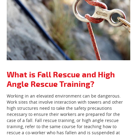
What is Fall Rescue and High
Angle Rescue Training?
Working in an elevated environment can be dangerous.
Work sites that involve interaction with towers and other
high structures need to take the safety precautions
necessary to ensure their workers are prepared for the
case of a fall. Fall rescue training, or high angle rescue
training, refer to the same course for teaching how to
rescue a co-worker who has fallen and is suspended at