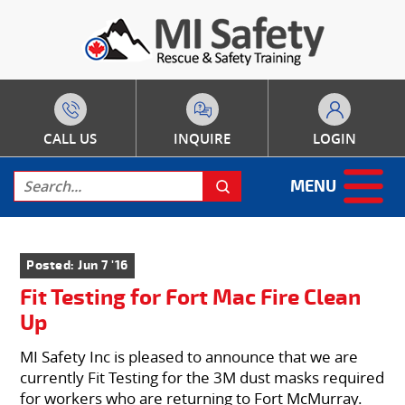
CALL US
INQUIRE
LOGIN
MENU
Posted: Jun 7 '16
Fit Testing for Fort Mac Fire Clean
Up
MI Safety Inc is pleased to announce that we are
currently Fit Testing for the 3M dust masks required
for workers who are returning to Fort McMurray.