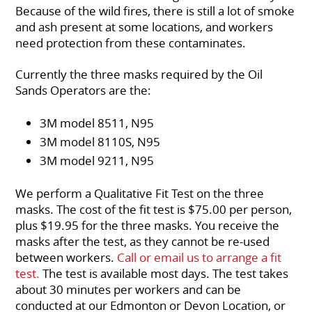
Because of the wild fires, there is still a lot of smoke
and ash present at some locations, and workers
need protection from these contaminates.
Currently the three masks required by the Oil
Sands Operators are the:
3M model 8511, N95
3M model 8110S, N95
3M model 9211, N95
We perform a Qualitative Fit Test on the three
masks. The cost of the fit test is $75.00 per person,
plus $19.95 for the three masks. You receive the
masks after the test, as they cannot be re-used
between workers.
Call or email us to arrange a fit
test.
The test is available most days. The test takes
about 30 minutes per workers and can be
conducted at our Edmonton or Devon Location, or