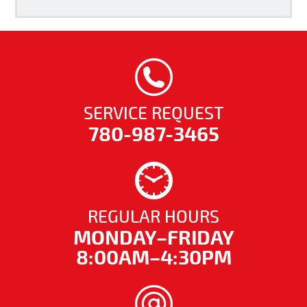
SERVICE REQUEST
780-987-3465
REGULAR HOURS
MONDAY–FRIDAY
8:00AM–4:30PM