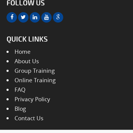
FOLLOW US
QUICK LINKS
Home
About Us
Group Training
Online Training
FAQ
Privacy Policy
Blog
Contact Us