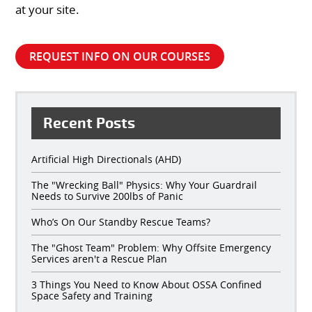
at your site.
REQUEST INFO ON OUR COURSES
Recent Posts
Artificial High Directionals (AHD)
The "Wrecking Ball" Physics: Why Your Guardrail
Needs to Survive 200lbs of Panic
Who’s On Our Standby Rescue Teams?
The "Ghost Team" Problem: Why Offsite Emergency
Services aren't a Rescue Plan
3 Things You Need to Know About OSSA Confined
Space Safety and Training