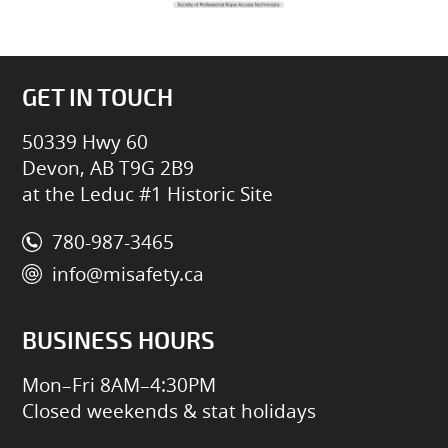
GET IN TOUCH
50339 Hwy 60
Devon, AB T9G 2B9
at the Leduc #1 Historic Site
780-987-3465
info@misafety.ca
BUSINESS HOURS
Mon–Fri 8AM–4:30PM
Closed weekends & stat holidays