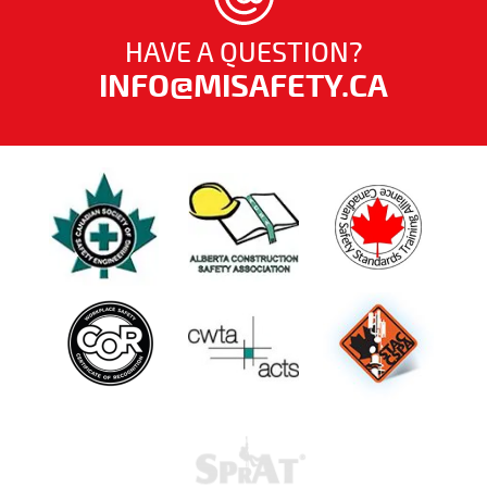
HAVE A QUESTION?
INFO@MISAFETY.CA